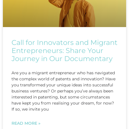
Call for Innovators and Migrant
Entrepreneurs: Share Your
Journey in Our Documentary
Are you a migrant entrepreneur who has navigated
the complex world of patents and innovation? Have
you transformed your unique ideas into successful
business ventures? Or perhaps you’ve always been
interested in patenting, but some circumstances
have kept you from realising your dream, for now?
If so, we invite you
READ MORE »