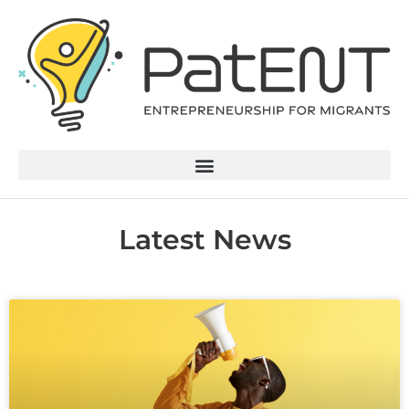
Latest News