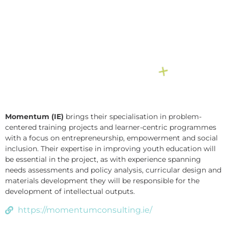
Momentum (IE)
brings their specialisation in problem-
centered training projects and learner-centric programmes
with a focus on entrepreneurship, empowerment and social
inclusion. Their expertise in improving youth education will
be essential in the project, as with experience spanning
needs assessments and policy analysis, curricular design and
materials development they will be responsible for the
development of intellectual outputs.
https://momentumconsulting.ie/