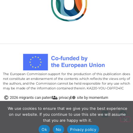
The European Commission support for the production of this publication does
not constitute an endorsement of the contents which reflects the views only of
the authors, and the Commission cannot be held responsi­ble for any use which
may be made of the information contained therein. KA220-YOU-C6FFD41C
We use cookies to ensure that we give you the best
2026 migrants can patent
privacy
site by momentum
experience on our website. If you continue to use this site we
will assume that you are happy with it.
Ok
No
Privacy policy