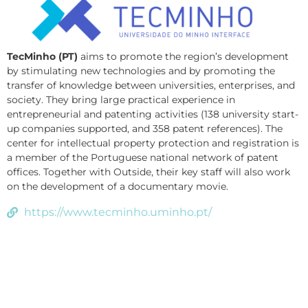
TecMinho (PT)
aims to promote the region’s development
by stimulating new technologies and by promoting the
transfer of knowledge between universities, enterprises, and
society. They bring large practical experience in
entrepreneurial and patenting activities (138 university start-
up companies supported, and 358 patent references). The
center for intellectual property protection and registration is
a member of the Portuguese national network of patent
offices. Together with Outside, their key staff will also work
on the development of a documentary movie.
https://www.tecminho.uminho.pt/