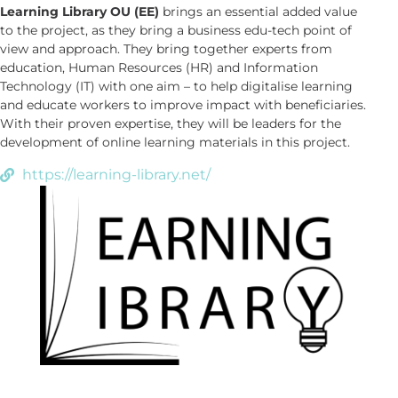
Learning Library OU (EE)
brings an essential added value
to the project, as they bring a business edu-tech point of
view and approach. They bring together experts from
education, Human Resources (HR) and Information
Technology (IT) with one aim – to help digitalise learning
and educate workers to improve impact with beneficiaries.
With their proven expertise, they will be leaders for the
development of online learning materials in this project.
https://learning-library.net/