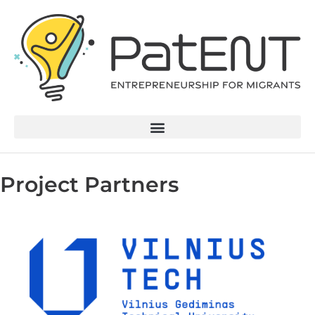
Project Partners