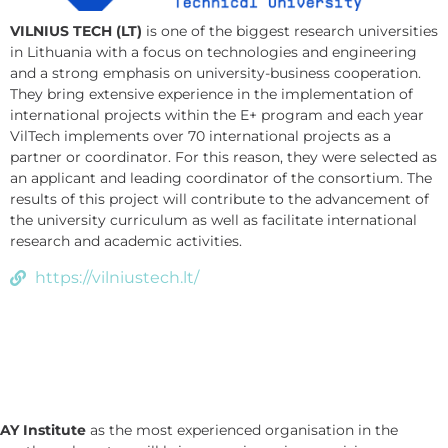
VILNIUS TECH (LT)
is one of the biggest research universities
in Lithuania with a focus on technologies and engineering
and a strong emphasis on university-business cooperation.
They bring extensive experience in the implementation of
international projects within the E+ program and each year
VilTech implements over 70 international projects as a
partner or coordinator. For this reason, they were selected as
an applicant and leading coordinator of the consortium. The
results of this project will contribute to the advancement of
the university curriculum as well as facilitate international
research and academic activities.
https://vilniustech.lt/
AY Institute
as the most experienced organisation in the