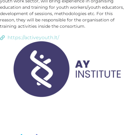
youth work sector, will bring experience in organising
education and training for youth workers/youth educators,
development of sessions, methodologies etc. For this
reason, they will be responsible for the organisation of
training activities inside the consortium.
https://activeyouth.lt/