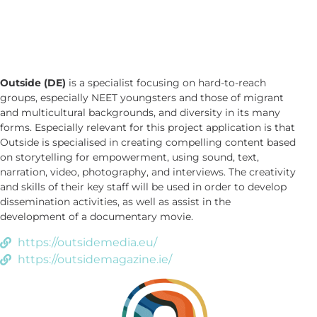
Outside (DE)
is a specialist focusing on hard-to-reach
groups, especially NEET youngsters and those of migrant
and multicultural backgrounds, and diversity in its many
forms. Especially relevant for this project application is that
Outside is specialised in creating compelling content based
on storytelling for empowerment, using sound, text,
narration, video, photography, and interviews. The creativity
and skills of their key staff will be used in order to develop
dissemination activities, as well as assist in the
development of a documentary movie.
https://outsidemedia.eu/
https://outsidemagazine.ie/