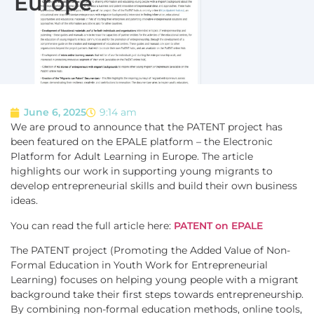
Europe
June 6, 2025
9:14 am
We are proud to announce that the PATENT project has
been featured on the EPALE platform – the Electronic
Platform for Adult Learning in Europe. The article
highlights our work in supporting young migrants to
develop entrepreneurial skills and build their own business
ideas.
You can read the full article here:
PATENT on EPALE
The PATENT project (Promoting the Added Value of Non-
Formal Education in Youth Work for Entrepreneurial
Learning) focuses on helping young people with a migrant
background take their first steps towards entrepreneurship.
By combining non-formal education methods, online tools,