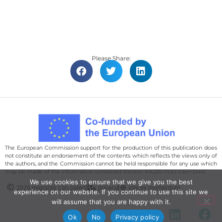
Please Share:
The European Commission support for the production of this publication does
not constitute an endorsement of the contents which reflects the views only of
the authors, and the Commission cannot be held responsi­ble for any use which
may be made of the information contained therein. KA220-YOU-C6FFD41C
We use cookies to ensure that we give you the best
2026 migrants can patent
privacy
site by momentum
experience on our website. If you continue to use this site we
will assume that you are happy with it.
Ok
No
Privacy policy