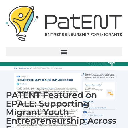
PATENT Featured on
EPALE: Supporting
Migrant Youth
Entrepreneurship Across