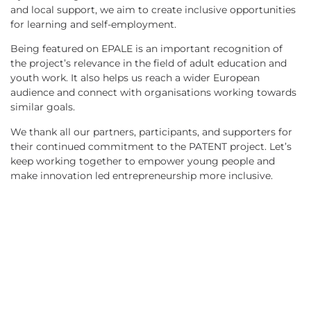
and local support, we aim to create inclusive opportunities
for learning and self-employment.
Being featured on EPALE is an important recognition of
the project’s relevance in the field of adult education and
youth work. It also helps us reach a wider European
audience and connect with organisations working towards
similar goals.
We thank all our partners, participants, and supporters for
their continued commitment to the PATENT project. Let’s
keep working together to empower young people and
make innovation led entrepreneurship more inclusive.